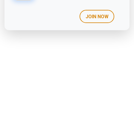
JOIN NOW