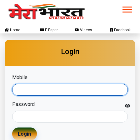
Home
E-Paper
Videos
Facebook
Login
Mobile
Password
Login